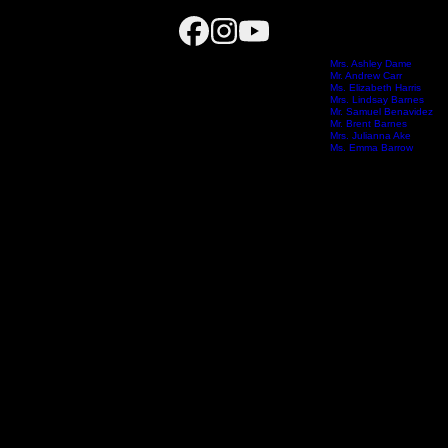
Choir Calendar
igh School, where he leads a nationally recognized choral program built on connection, excellence,
Dr. Nathan Dame
Mrs. Ashley Dame
Mr. Andrew Carr
 across twelve ensembles, including a comprehensive tenor-bass pathway. Under his leadership, st
onal Tenor-Bass Seminar.
Ms. Elizabeth Harris
on Intermediate School
Harrison Intermediate School
Meet the Team
Mrs. Lindsay Barnes
Boo
erves as the American Choral Directors Association National Repertoire & Resources Chair for Te
Mr. Samuel Benavidez
 and a member of Yamaha’s “40 Under 40” music educators.
Mr. Brent Barnes
Mrs. Julianna Ake
s become - leaders, collaborators, and individuals who carry music with them long after they leav
Ms. Emma Barrow